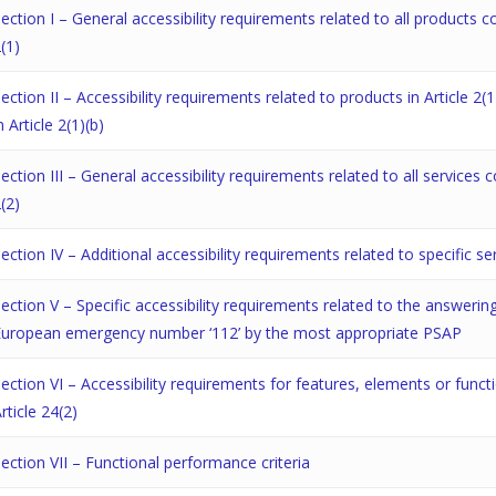
ection I – General accessibility requirements related to all products c
(1)
ection II – Accessibility requirements related to products in Article 2(1
n Article 2(1)(b)
ection III – General accessibility requirements related to all services 
(2)
ection IV – Additional accessibility requirements related to specific se
ection V – Specific accessibility requirements related to the answer
European emergency number ‘112’ by the most appropriate PSAP
ection VI – Accessibility requirements for features, elements or func
rticle 24(2)
ection VII – Functional performance criteria