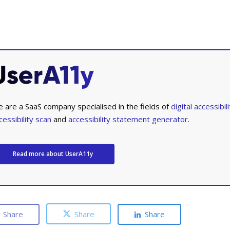
 are a SaaS company specialised in the fields of
digital accessibili
cessibility scan
and
accessibility statement generator
.
Read more about UserA11y
Share
Share
Share