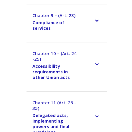
Chapter 9 – (Art. 23)
–
Compliance of
services
Chapter 10 – (Art. 24
–
-25)
Accessibility
requirements in
other Union acts
Chapter 11 (Art. 26 –
–
35)
Delegated acts,
implementing
powers and final