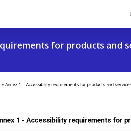
requirements for products and s
e
»
Annex 1 – Accessibility requirements for products and service
nnex 1 - Accessibility requirements for p