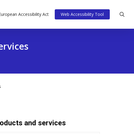
sea
European Accessibility Act
Web Accessibility Tool
ervices
s
roducts and services