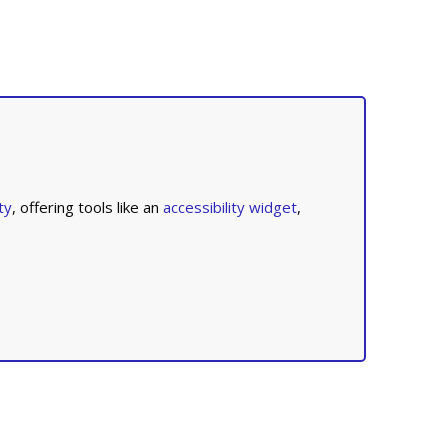
ty
, offering tools like an
accessibility widget
,