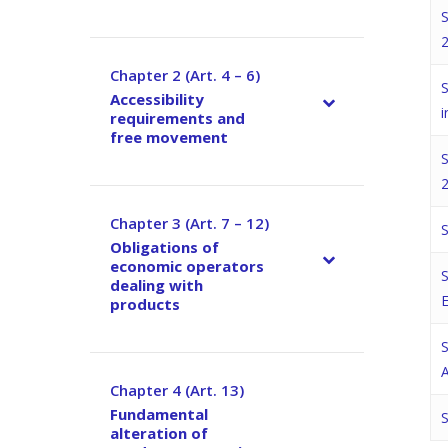
S
2
Chapter 2 (Art. 4 – 6)
–
S
Accessibility
i
requirements and
free movement
S
2
Chapter 3 (Art. 7 – 12)
–
S
Obligations of
economic operators
S
dealing with
products
S
A
Chapter 4 (Art. 13)
–
Fundamental
S
alteration of