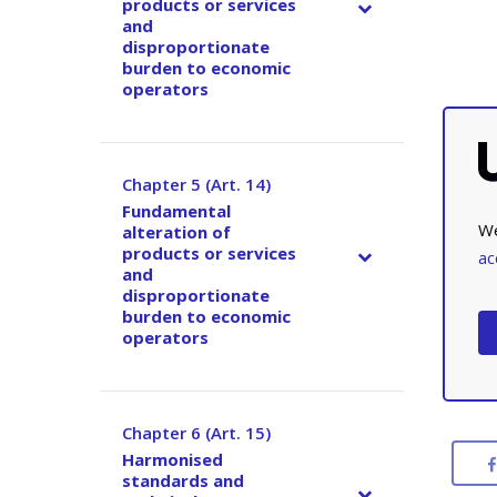
products or services
and
disproportionate
burden to economic
operators
Chapter 5 (Art. 14)
–
Fundamental
We
alteration of
products or services
ac
and
disproportionate
burden to economic
operators
Chapter 6 (Art. 15)
–
Harmonised
standards and