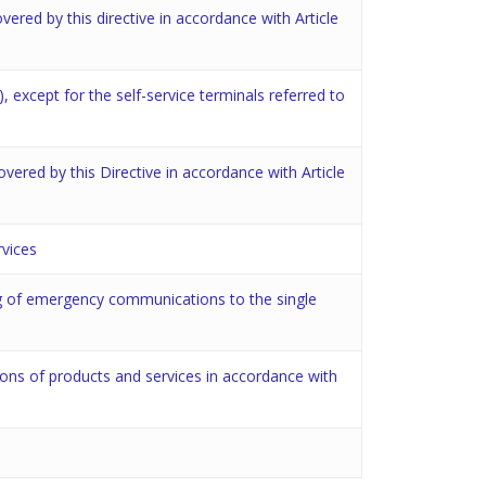
overed by this directive in accordance with Article
), except for the self-service terminals referred to
covered by this Directive in accordance with Article
rvices
ing of emergency communications to the single
tions of products and services in accordance with