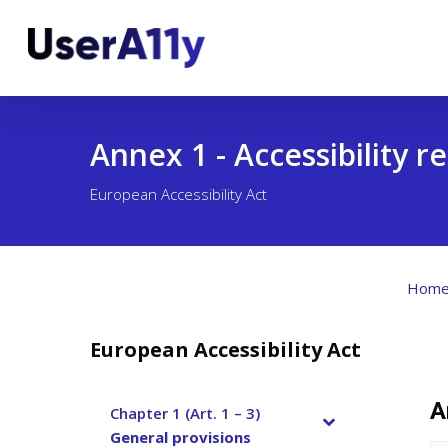
Skip
to
main
content
Annex 1 - Accessibility 
European Accessibility Act
Hom
European Accessibility Act
A
Chapter 1 (Art. 1 – 3)
–
General provisions