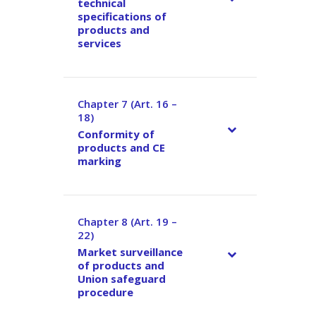
technical
specifications of
products and
services
Chapter 7 (Art. 16 –
–
18)
Conformity of
products and CE
marking
Chapter 8 (Art. 19 –
–
22)
Market surveillance
of products and
Union safeguard
procedure