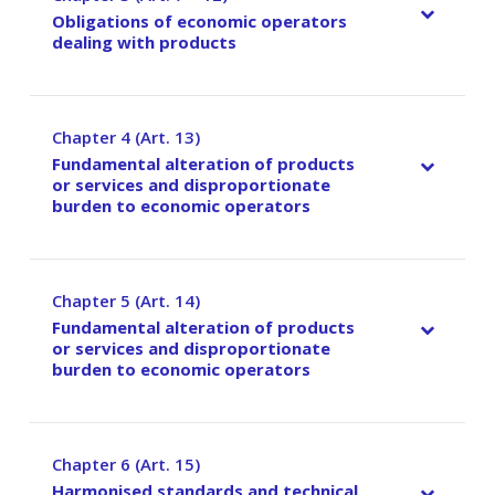
Obligations of economic operators
dealing with products
Chapter 4 (Art. 13)
–
Fundamental alteration of products
or services and disproportionate
burden to economic operators
Chapter 5 (Art. 14)
–
Fundamental alteration of products
or services and disproportionate
burden to economic operators
Chapter 6 (Art. 15)
–
Harmonised standards and technical