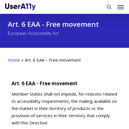
Skip
Men
to
search
main
Art. 6 EAA - Free movement
content
European Accessibility Act
Home
»
Art. 6 EAA – Free movement
Art. 6 EAA - Free movement
Member States shall not impede, for reasons related
to accessibility requirements, the making available on
the market in their territory of products or the
provision of services in their territory that comply
with this Directive.