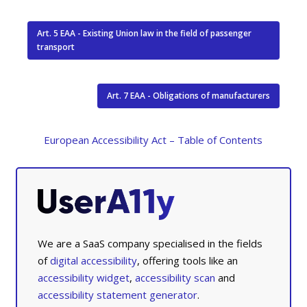
Art. 5 EAA - Existing Union law in the field of passenger
transport
Art. 7 EAA - Obligations of manufacturers
European Accessibility Act – Table of Contents
We are a SaaS company specialised in the fields
of
digital accessibility
, offering tools like an
accessibility widget
,
accessibility scan
and
accessibility statement generator
.