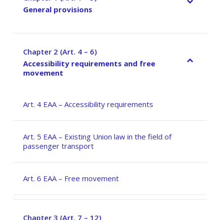
General provisions
Chapter 2 (Art. 4 – 6)
–
Accessibility requirements and free
movement
Art. 4 EAA – Accessibility requirements
Art. 5 EAA – Existing Union law in the field of
passenger transport
Art. 6 EAA – Free movement
Chapter 3 (Art. 7 – 12)
–