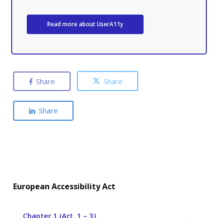
Read more about UserA11y
Share
Share
Share
European Accessibility Act
Chapter 1 (Art. 1 – 3)
–