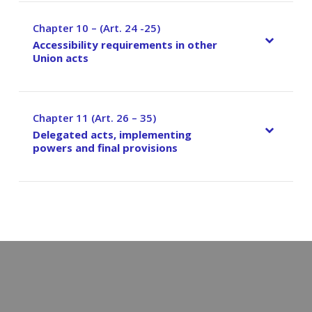
Chapter 10 – (Art. 24 -25)
–
Accessibility requirements in other
Union acts
Chapter 11 (Art. 26 – 35)
–
Delegated acts, implementing
powers and final provisions