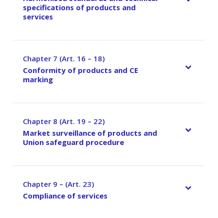
specifications of products and
services
Chapter 7 (Art. 16 – 18)
–
Conformity of products and CE
marking
Chapter 8 (Art. 19 – 22)
–
Market surveillance of products and
Union safeguard procedure
Chapter 9 – (Art. 23)
–
Compliance of services