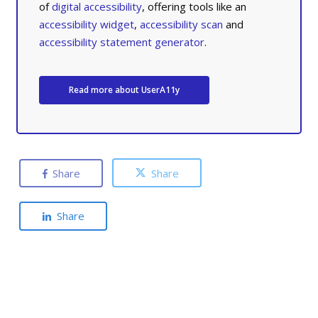
of
digital accessibility
, offering tools like an
accessibility widget
,
accessibility scan
and
accessibility statement generator
.
Read more about UserA11y
Share
Share
Share