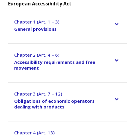
European Accessibility Act
Chapter 1 (Art. 1 – 3)
–
General provisions
Chapter 2 (Art. 4 – 6)
–
Accessibility requirements and free
movement
Chapter 3 (Art. 7 – 12)
–
Obligations of economic operators
dealing with products
Chapter 4 (Art. 13)
–