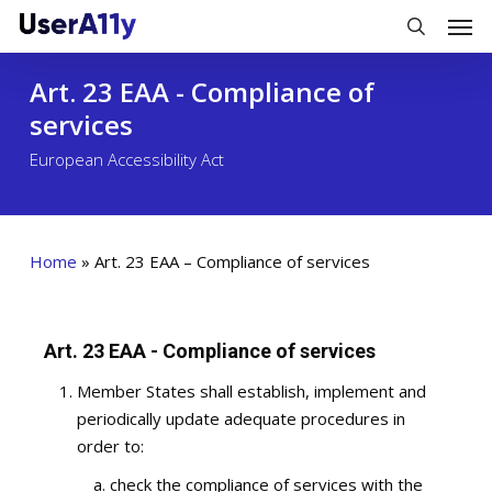
Skip
Men
to
search
main
Art. 23 EAA - Compliance of
content
services
European Accessibility Act
Home
»
Art. 23 EAA – Compliance of services
Art. 23 EAA - Compliance of services
Member States shall establish, implement and
periodically update adequate procedures in
order to:
check the compliance of services with the