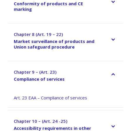
Conformity of products and CE
marking
Chapter 8 (Art. 19 – 22)
–
Market surveillance of products and
Union safeguard procedure
Chapter 9 – (Art. 23)
–
Compliance of services
Art. 23 EAA – Compliance of services
Chapter 10 – (Art. 24 -25)
–
Accessibility requirements in other