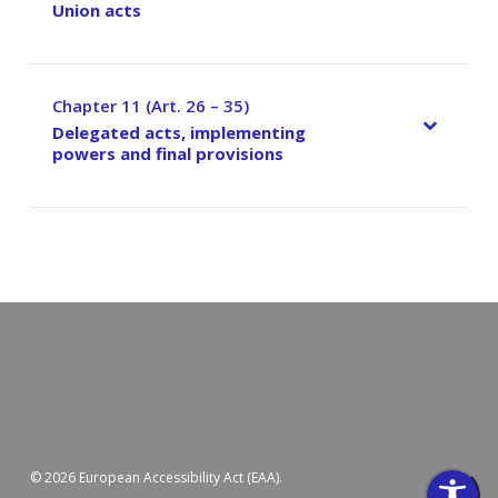
Union acts
Chapter 11 (Art. 26 – 35)
–
Delegated acts, implementing
powers and final provisions
© 2026 European Accessibility Act (EAA).