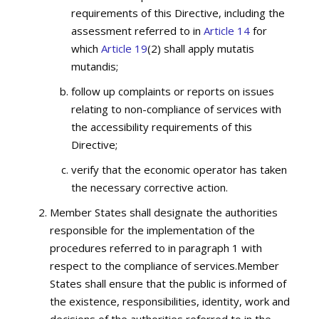
requirements of this Directive, including the
assessment referred to in
Article 14
for
which
Article 19
(2) shall apply mutatis
mutandis;
follow up complaints or reports on issues
relating to non-compliance of services with
the accessibility requirements of this
Directive;
verify that the economic operator has taken
the necessary corrective action.
Member States shall designate the authorities
responsible for the implementation of the
procedures referred to in paragraph 1 with
respect to the compliance of services.Member
States shall ensure that the public is informed of
the existence, responsibilities, identity, work and
decisions of the authorities referred to in the