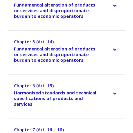
Fundamental alteration of products
or services and disproportionate
burden to economic operators
Chapter 5 (Art. 14)
–
Fundamental alteration of products
or services and disproportionate
burden to economic operators
Chapter 6 (Art. 15)
–
Harmonised standards and technical
specifications of products and
services
Chapter 7 (Art. 16 – 18)
–