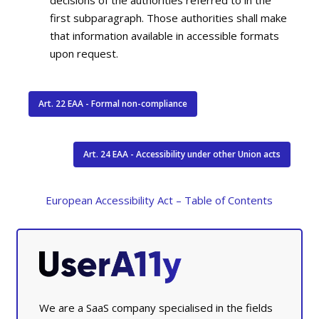
first subparagraph. Those authorities shall make
that information available in accessible formats
upon request.
Art. 22 EAA - Formal non-compliance
Art. 24 EAA - Accessibility under other Union acts
European Accessibility Act – Table of Contents
We are a SaaS company specialised in the fields