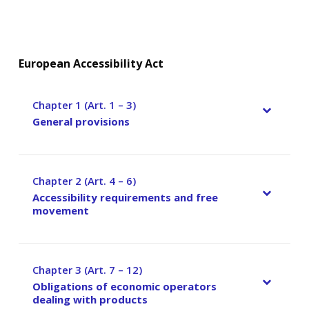
European Accessibility Act
Chapter 1 (Art. 1 – 3)
–
General provisions
Chapter 2 (Art. 4 – 6)
–
Accessibility requirements and free
movement
Chapter 3 (Art. 7 – 12)
–
Obligations of economic operators
dealing with products