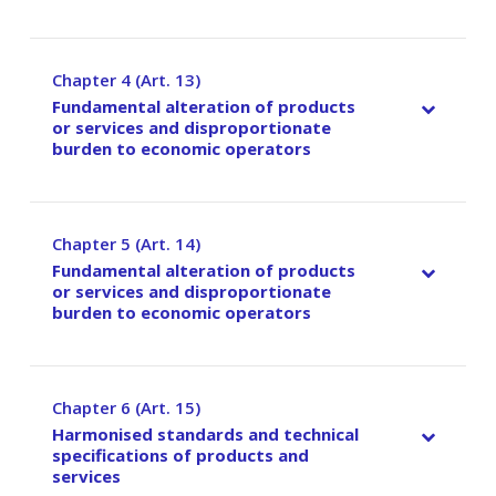
Chapter 4 (Art. 13)
–
Fundamental alteration of products
or services and disproportionate
burden to economic operators
Chapter 5 (Art. 14)
–
Fundamental alteration of products
or services and disproportionate
burden to economic operators
Chapter 6 (Art. 15)
–
Harmonised standards and technical
specifications of products and
services