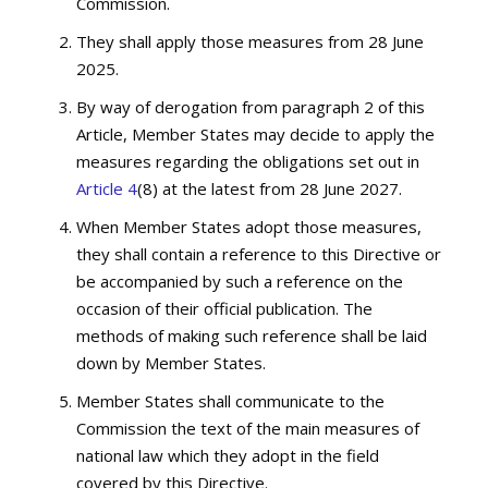
Commission.
They shall apply those measures from 28 June
2025.
By way of derogation from paragraph 2 of this
Article, Member States may decide to apply the
measures regarding the obligations set out in
Article 4
(8) at the latest from 28 June 2027.
When Member States adopt those measures,
they shall contain a reference to this Directive or
be accompanied by such a reference on the
occasion of their official publication. The
methods of making such reference shall be laid
down by Member States.
Member States shall communicate to the
Commission the text of the main measures of
national law which they adopt in the field
covered by this Directive.