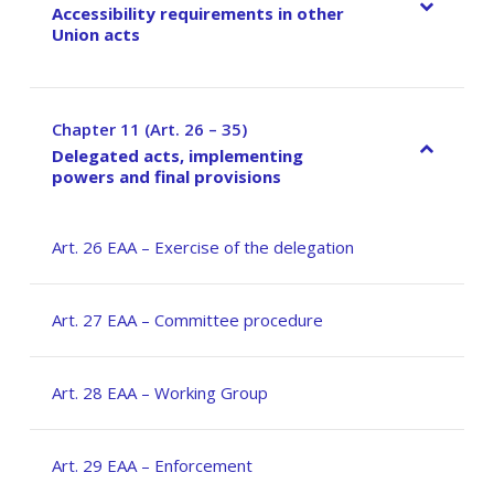
Accessibility requirements in other
Union acts
Chapter 11 (Art. 26 – 35)
–
Delegated acts, implementing
powers and final provisions
Art. 26 EAA – Exercise of the delegation
Art. 27 EAA – Committee procedure
Art. 28 EAA – Working Group
Art. 29 EAA – Enforcement