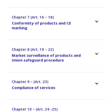
Chapter 7 (Art. 16 – 18)
–
Conformity of products and CE
marking
Chapter 8 (Art. 19 – 22)
–
Market surveillance of products and
Union safeguard procedure
Chapter 9 – (Art. 23)
–
Compliance of services
Chapter 10 – (Art. 24 -25)
–