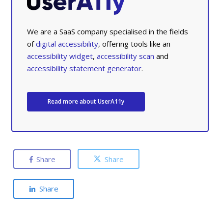
We are a SaaS company specialised in the fields
of
digital accessibility
, offering tools like an
accessibility widget
,
accessibility scan
and
accessibility statement generator
.
Read more about UserA11y
Share
Share
Share