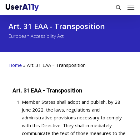
Skip
Men
to
search
main
Art. 31 EAA - Transposition
content
European Accessibility Act
Home
»
Art. 31 EAA – Transposition
Art. 31 EAA - Transposition
Member States shall adopt and publish, by 28
June 2022, the laws, regulations and
administrative provisions necessary to comply
with this Directive. They shall immediately
communicate the text of those measures to the