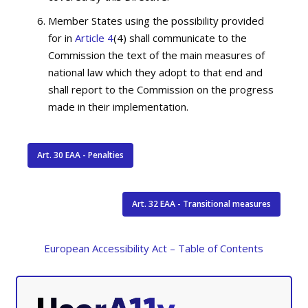
Member States using the possibility provided
for in
Article 4
(4) shall communicate to the
Commission the text of the main measures of
national law which they adopt to that end and
shall report to the Commission on the progress
made in their implementation.
Art. 30 EAA - Penalties
Art. 32 EAA - Transitional measures
European Accessibility Act – Table of Contents