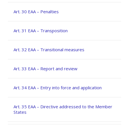
Art. 30 EAA – Penalties
Art. 31 EAA – Transposition
Art. 32 EAA – Transitional measures
Art. 33 EAA – Report and review
Art. 34 EAA – Entry into force and application
Art. 35 EAA – Directive addressed to the Member
States