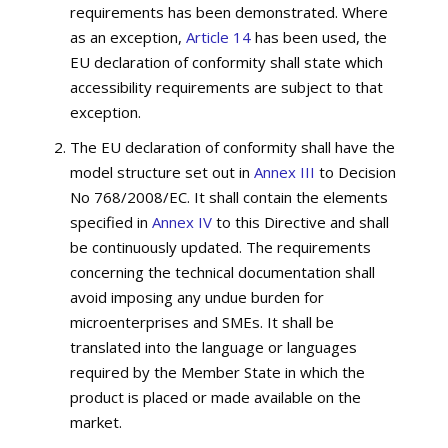
requirements has been demonstrated. Where
as an exception,
Article 14
has been used, the
EU declaration of conformity shall state which
accessibility requirements are subject to that
exception.
The EU declaration of conformity shall have the
model structure set out in
Annex III
to Decision
No 768/2008/EC. It shall contain the elements
specified in
Annex IV
to this Directive and shall
be continuously updated. The requirements
concerning the technical documentation shall
avoid imposing any undue burden for
microenterprises and SMEs. It shall be
translated into the language or languages
required by the Member State in which the
product is placed or made available on the
market.