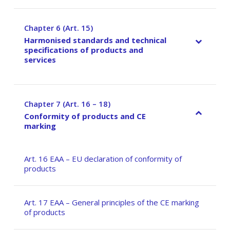
Chapter 6 (Art. 15)
–
Harmonised standards and technical
specifications of products and
services
Chapter 7 (Art. 16 – 18)
–
Conformity of products and CE
marking
Art. 16 EAA – EU declaration of conformity of
products
Art. 17 EAA – General principles of the CE marking
of products