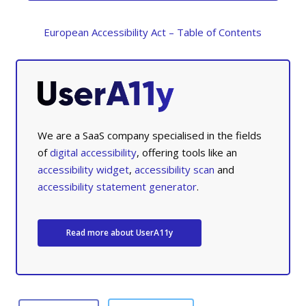
European Accessibility Act – Table of Contents
We are a SaaS company specialised in the fields
of
digital accessibility
, offering tools like an
accessibility widget
,
accessibility scan
and
accessibility statement generator
.
Read more about UserA11y