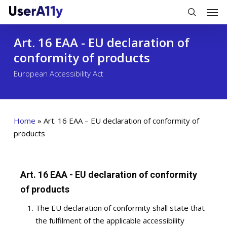
Skip
Men
to
search
main
Art. 16 EAA - EU declaration of
content
conformity of products
European Accessibility Act
Home
»
Art. 16 EAA – EU declaration of conformity of
products
Art. 16 EAA - EU declaration of conformity
of products
The EU declaration of conformity shall state that
the fulfilment of the applicable accessibility