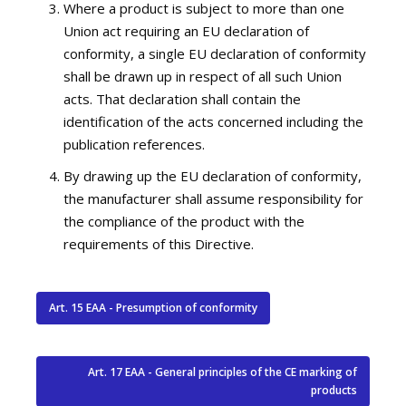
Where a product is subject to more than one
Union act requiring an EU declaration of
conformity, a single EU declaration of conformity
shall be drawn up in respect of all such Union
acts. That declaration shall contain the
identification of the acts concerned including the
publication references.
By drawing up the EU declaration of conformity,
the manufacturer shall assume responsibility for
the compliance of the product with the
requirements of this Directive.
Art. 15 EAA - Presumption of conformity
Art. 17 EAA - General principles of the CE marking of
products