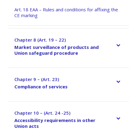
Art. 18 EAA – Rules and conditions for affixing the
CE marking
Chapter 8 (Art. 19 – 22)
–
Market surveillance of products and
Union safeguard procedure
Chapter 9 – (Art. 23)
–
Compliance of services
Chapter 10 – (Art. 24 -25)
–
Accessibility requirements in other
Union acts