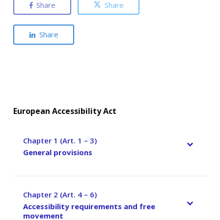
Share
Share
Share
European Accessibility Act
Chapter 1 (Art. 1 – 3)
–
General provisions
Chapter 2 (Art. 4 – 6)
–
Accessibility requirements and free
movement