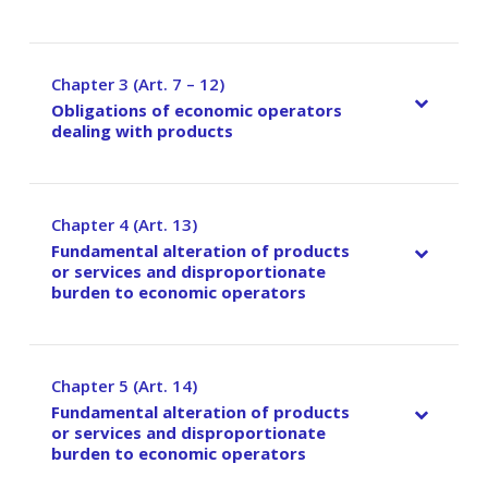
Chapter 3 (Art. 7 – 12)
–
Obligations of economic operators
dealing with products
Chapter 4 (Art. 13)
–
Fundamental alteration of products
or services and disproportionate
burden to economic operators
Chapter 5 (Art. 14)
–
Fundamental alteration of products
or services and disproportionate
burden to economic operators