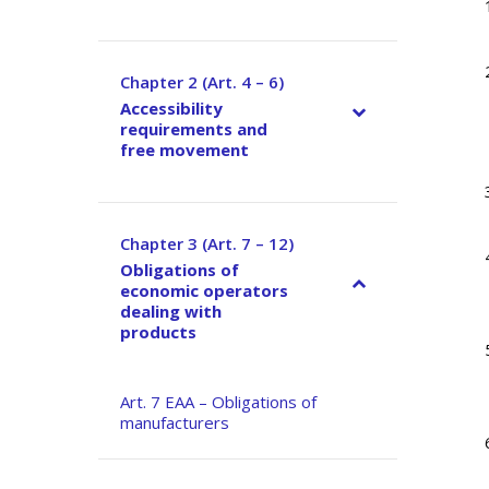
Chapter 2 (Art. 4 – 6)
–
Accessibility
requirements and
free movement
Chapter 3 (Art. 7 – 12)
–
Obligations of
economic operators
dealing with
products
Art. 7 EAA – Obligations of
manufacturers