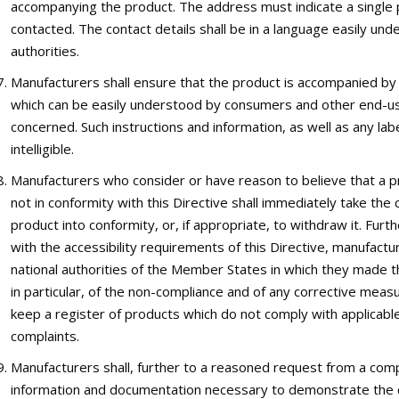
accompanying the product. The address must indicate a single 
contacted. The contact details shall be in a language easily u
authorities.
Manufacturers shall ensure that the product is accompanied by 
which can be easily understood by consumers and other end-u
concerned. Such instructions and information, as well as any labe
intelligible.
Manufacturers who consider or have reason to believe that a p
not in conformity with this Directive shall immediately take th
product into conformity, or, if appropriate, to withdraw it. F
with the accessibility requirements of this Directive, manufact
national authorities of the Member States in which they made the
in particular, of the non-compliance and of any corrective meas
keep a register of products which do not comply with applicable
complaints.
Manufacturers shall, further to a reasoned request from a compet
information and documentation necessary to demonstrate the co