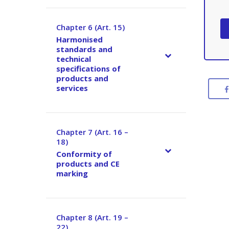
Chapter 6 (Art. 15)
–
Harmonised
standards and
technical
specifications of
products and
services
Chapter 7 (Art. 16 –
–
18)
Conformity of
products and CE
marking
Chapter 8 (Art. 19 –
–
22)