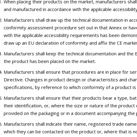
When placing their products on the market, manufacturers shal
and manufactured in accordance with the applicable accessibility
Manufacturers shall draw up the technical documentation in acc
conformity assessment procedure set out in that Annex or have
with the applicable accessibility requirements has been demon
draw up an EU declaration of conformity and affix the CE markin
Manufacturers shall keep the technical documentation and the EU
the product has been placed on the market.
Manufacturers shall ensure that procedures are in place for ser
Directive. Changes in product design or characteristics and cha
specifications, by reference to which conformity of a product is
Manufacturers shall ensure that their products bear a type, ba
their identification, or, where the size or nature of the product 
provided on the packaging or in a document accompanying the 
Manufacturers shall indicate their name, registered trade nam
which they can be contacted on the product or, where that is no