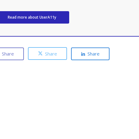
Read more about UserA11y
Share
Share
Share