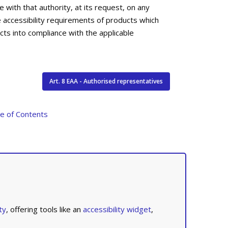
 with that authority, at its request, on any
e accessibility requirements of products which
cts into compliance with the applicable
Art. 8 EAA - Authorised representatives
le of Contents
ty
, offering tools like an
accessibility widget
,