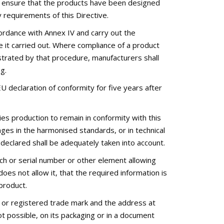
l ensure that the products have been designed
 requirements of this Directive.
ordance with Annex IV and carry out the
 it carried out. Where compliance of a product
strated by that procedure, manufacturers shall
g.
 declaration of conformity for five years after
ies production to remain in conformity with this
nges in the harmonised standards, or in technical
 declared shall be adequately taken into account.
tch or serial number or other element allowing
does not allow it, that the required information is
product.
e or registered trade mark and the address at
t possible, on its packaging or in a document