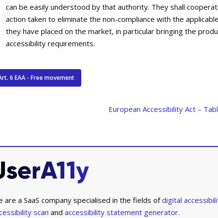
can be easily understood by that authority. They shall cooperate
action taken to eliminate the non-compliance with the applicabl
they have placed on the market, in particular bringing the produ
accessibility requirements.
Art. 6 EAA - Free movement
European Accessibility Act – Tab
 are a SaaS company specialised in the fields of
digital accessibili
cessibility scan
and
accessibility statement generator
.