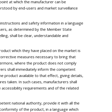
point at which the manufacturer can be
nderstood by end-users and market surveillance
instructions and safety information in a language
sers, as determined by the Member State
lling, shall be clear, understandable and
roduct which they have placed on the market is
e corrective measures necessary to bring that
urthermore, where the product does not comply
urers shall immediately inform the competent
 product available to that effect, giving details,
ures taken. In such cases, manufacturers shall
 accessibility requirements and of the related
ent national authority, provide it with all the
nformity of the product, in a language which