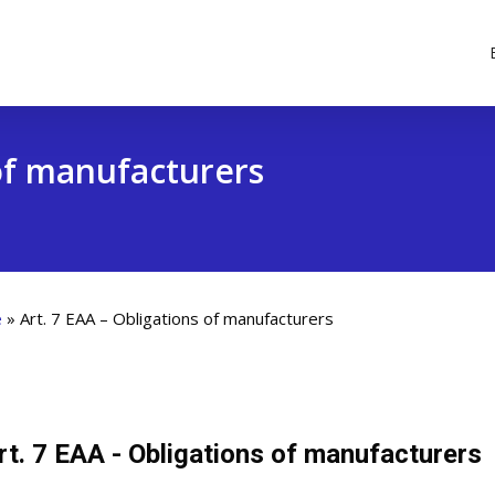
 of manufacturers
e
»
Art. 7 EAA – Obligations of manufacturers
rt. 7 EAA - Obligations of manufacturers