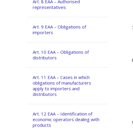
Art. 8 EAA – Authorised
representatives
Art. 9 EAA – Obligations of
importers
Art. 10 EAA – Obligations of
distributors
Art. 11 EAA – Cases in which
obligations of manufacturers
apply to importers and
distributors
Art. 12 EAA – Identification of
economic operators dealing with
products