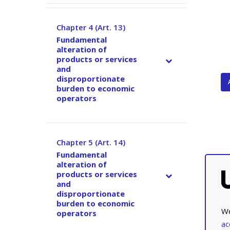
Chapter 4 (Art. 13)
–
Fundamental
alteration of
products or services
and
disproportionate
burden to economic
operators
Chapter 5 (Art. 14)
–
Fundamental
alteration of
products or services
and
disproportionate
burden to economic
We
operators
ac