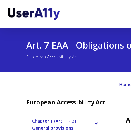
Skip
to
main
content
Art. 7 EAA - Obligations
European Accessibility Act
Hom
European Accessibility Act
A
Chapter 1 (Art. 1 – 3)
–
General provisions