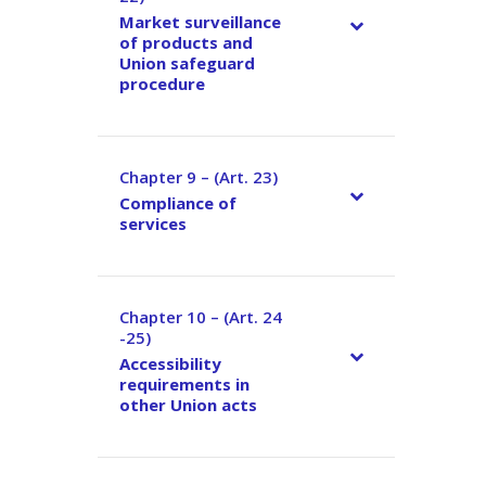
Market surveillance
of products and
Union safeguard
procedure
Chapter 9 – (Art. 23)
–
Compliance of
services
Chapter 10 – (Art. 24
–
-25)
Accessibility
requirements in
other Union acts