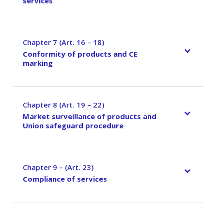
services
Chapter 7 (Art. 16 – 18)
–
Conformity of products and CE
marking
Chapter 8 (Art. 19 – 22)
–
Market surveillance of products and
Union safeguard procedure
Chapter 9 – (Art. 23)
–
Compliance of services