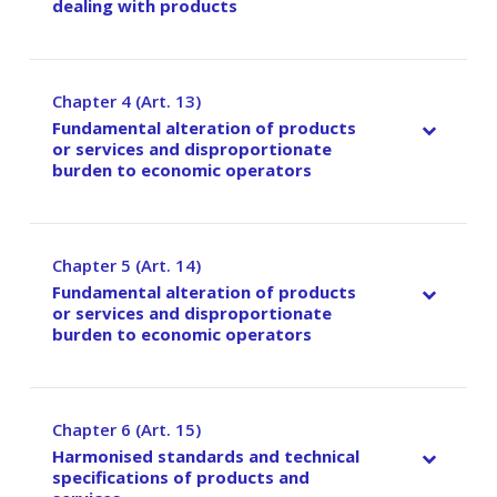
dealing with products
Chapter 4 (Art. 13)
–
Fundamental alteration of products
or services and disproportionate
burden to economic operators
Chapter 5 (Art. 14)
–
Fundamental alteration of products
or services and disproportionate
burden to economic operators
Chapter 6 (Art. 15)
–
Harmonised standards and technical
specifications of products and