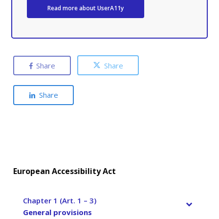
Read more about UserA11y
Share
Share
Share
European Accessibility Act
Chapter 1 (Art. 1 – 3)
–
General provisions