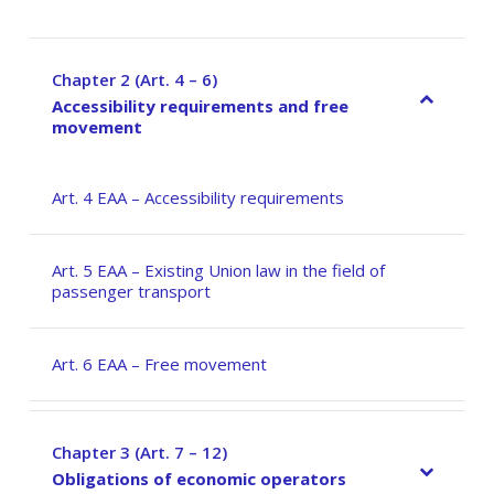
Chapter 2 (Art. 4 – 6)
–
Accessibility requirements and free
movement
Art. 4 EAA – Accessibility requirements
Art. 5 EAA – Existing Union law in the field of
passenger transport
Art. 6 EAA – Free movement
Chapter 3 (Art. 7 – 12)
–
Obligations of economic operators