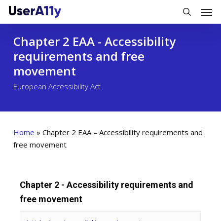
Skip
Men
to
search
main
Chapter 2 EAA - Accessibility
content
requirements and free
movement
European Accessibility Act
Home
»
Chapter 2 EAA – Accessibility requirements and
free movement
Chapter 2 - Accessibility requirements and
free movement