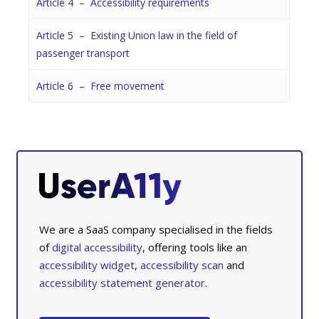
Article 4 – Accessibility requirements
Article 5 – Existing Union law in the field of
passenger transport
Article 6 – Free movement
We are a SaaS company specialised in the fields
of
digital accessibility
, offering tools like an
accessibility widget
,
accessibility scan
and
accessibility statement generator
.