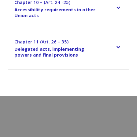
Chapter 10 – (Art. 24 -25)
–
Accessibility requirements in other
Union acts
Chapter 11 (Art. 26 – 35)
–
Delegated acts, implementing
powers and final provisions