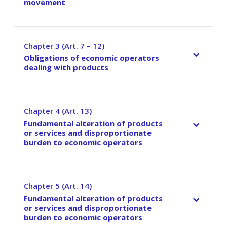
movement
Chapter 3 (Art. 7 – 12)
–
Obligations of economic operators
dealing with products
Chapter 4 (Art. 13)
–
Fundamental alteration of products
or services and disproportionate
burden to economic operators
Chapter 5 (Art. 14)
–
Fundamental alteration of products
or services and disproportionate
burden to economic operators