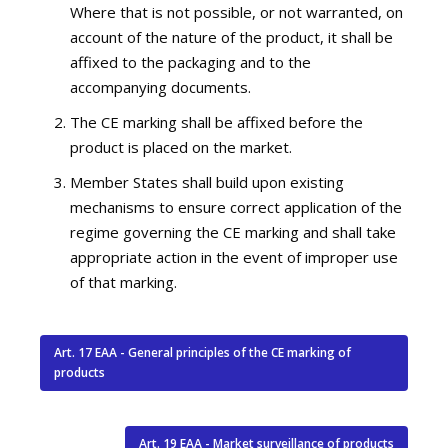
Where that is not possible, or not warranted, on
account of the nature of the product, it shall be
affixed to the packaging and to the
accompanying documents.
The CE marking shall be affixed before the
product is placed on the market.
Member States shall build upon existing
mechanisms to ensure correct application of the
regime governing the CE marking and shall take
appropriate action in the event of improper use
of that marking.
Art. 17 EAA - General principles of the CE marking of
products
Art. 19 EAA - Market surveillance of products