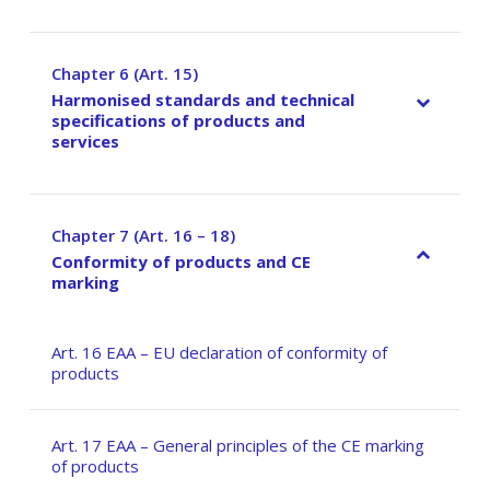
Chapter 6 (Art. 15)
–
Harmonised standards and technical
specifications of products and
services
Chapter 7 (Art. 16 – 18)
–
Conformity of products and CE
marking
Art. 16 EAA – EU declaration of conformity of
products
Art. 17 EAA – General principles of the CE marking
of products