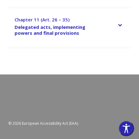
Chapter 11 (Art. 26 – 35)
–
Delegated acts, implementing
powers and final provisions
© 2026 European Accessibility Act (EAA).