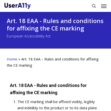
Skip
Men
to
search
main
Art. 18 EAA - Rules and conditions
content
for affixing the CE marking
European Accessibility Act
Home
»
Art. 18 EAA – Rules and conditions for affixing
the CE marking
Art. 18 EAA - Rules and conditions for
affixing the CE marking
The CE marking shall be affixed visibly, legibly
and indelibly to the product or to its data plate.