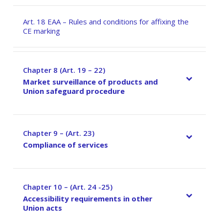
Art. 18 EAA – Rules and conditions for affixing the
CE marking
Chapter 8 (Art. 19 – 22)
–
Market surveillance of products and
Union safeguard procedure
Chapter 9 – (Art. 23)
–
Compliance of services
Chapter 10 – (Art. 24 -25)
–
Accessibility requirements in other
Union acts