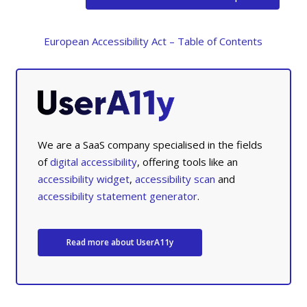
European Accessibility Act – Table of Contents
We are a SaaS company specialised in the fields
of
digital accessibility
, offering tools like an
accessibility widget
,
accessibility scan
and
accessibility statement generator
.
Read more about UserA11y