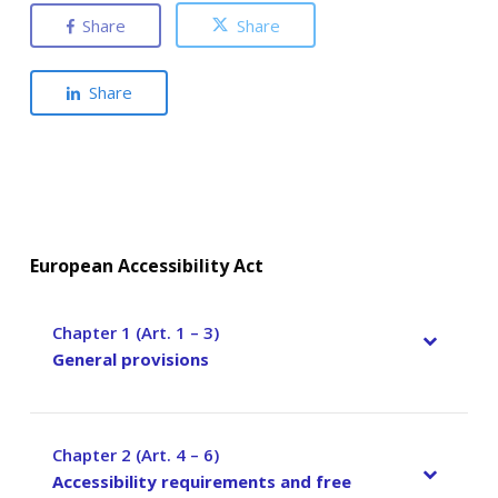
Share
Share
Share
European Accessibility Act
Chapter 1 (Art. 1 – 3)
–
General provisions
Chapter 2 (Art. 4 – 6)
–
Accessibility requirements and free