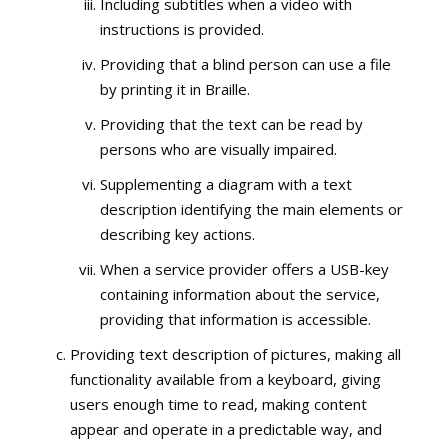
Including subtitles when a video with
instructions is provided.
Providing that a blind person can use a file
by printing it in Braille.
Providing that the text can be read by
persons who are visually impaired.
Supplementing a diagram with a text
description identifying the main elements or
describing key actions.
When a service provider offers a USB-key
containing information about the service,
providing that information is accessible.
Providing text description of pictures, making all
functionality available from a keyboard, giving
users enough time to read, making content
appear and operate in a predictable way, and