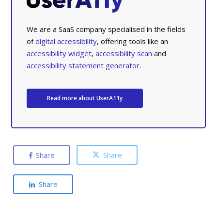
We are a SaaS company specialised in the fields
of
digital accessibility
, offering tools like an
accessibility widget
,
accessibility scan
and
accessibility statement generator
.
Read more about UserA11y
Share
Share
Share