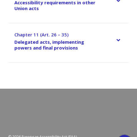
Accessibility requirements in other
Union acts
Chapter 11 (Art. 26 – 35)
–
Delegated acts, implementing
powers and final provisions
© 2026 European Accessibility Act (EAA).