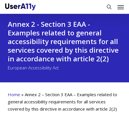
Skip
Men
to
search
main
Annex 2 - Section 3 EAA -
content
Examples related to general
accessibility requirements for all
services covered by this directive
in accordance with article 2(2)
European Accessibility Act
Home
»
Annex 2 – Section 3 EAA – Examples related to
general accessibility requirements for all services
covered by this directive in accordance with article 2(2)