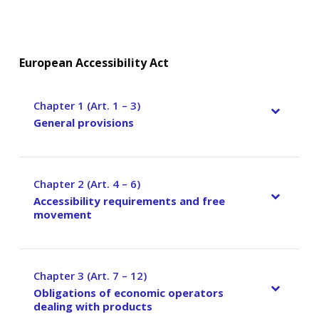
European Accessibility Act
Chapter 1 (Art. 1 – 3)
–
General provisions
Chapter 2 (Art. 4 – 6)
–
Accessibility requirements and free
movement
Chapter 3 (Art. 7 – 12)
–
Obligations of economic operators
dealing with products