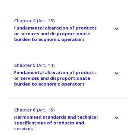
Chapter 4 (Art. 13)
–
Fundamental alteration of products
or services and disproportionate
burden to economic operators
Chapter 5 (Art. 14)
–
Fundamental alteration of products
or services and disproportionate
burden to economic operators
Chapter 6 (Art. 15)
–
Harmonised standards and technical
specifications of products and
services