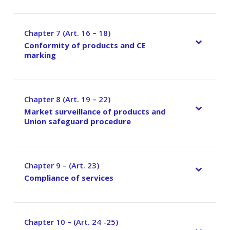
Chapter 7 (Art. 16 – 18)
–
Conformity of products and CE
marking
Chapter 8 (Art. 19 – 22)
–
Market surveillance of products and
Union safeguard procedure
Chapter 9 – (Art. 23)
–
Compliance of services
Chapter 10 – (Art. 24 -25)
–