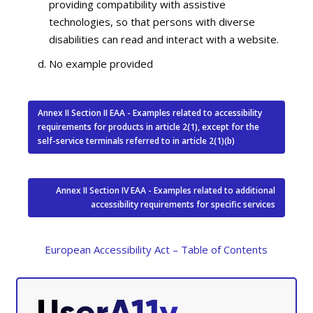
providing compatibility with assistive
technologies, so that persons with diverse
disabilities can read and interact with a website.
No example provided
Annex II Section II EAA - Examples related to accessibility
requirements for products in article 2(1), except for the
self-service terminals referred to in article 2(1)(b)
Annex II Section IV EAA - Examples related to additional
accessibility requirements for specific services
European Accessibility Act – Table of Contents