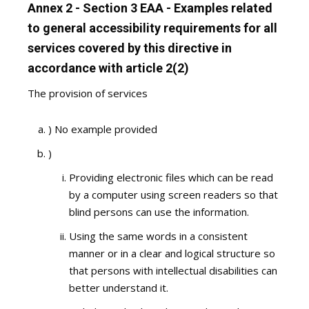
Annex 2 - Section 3 EAA - Examples related
to general accessibility requirements for all
services covered by this directive in
accordance with article 2(2)
The provision of services
) No example provided
)
Providing electronic files which can be read
by a computer using screen readers so that
blind persons can use the information.
Using the same words in a consistent
manner or in a clear and logical structure so
that persons with intellectual disabilities can
better understand it.