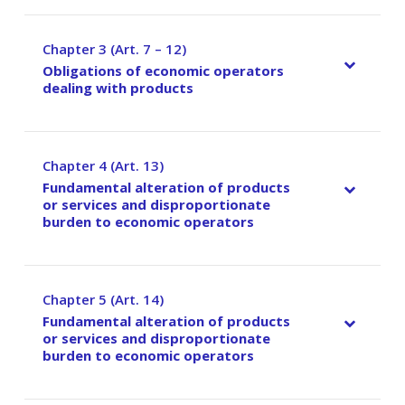
Chapter 3 (Art. 7 – 12)
–
Obligations of economic operators
dealing with products
Chapter 4 (Art. 13)
–
Fundamental alteration of products
or services and disproportionate
burden to economic operators
Chapter 5 (Art. 14)
–
Fundamental alteration of products
or services and disproportionate
burden to economic operators