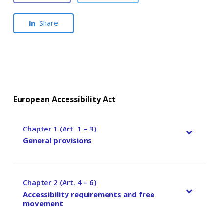
Share
European Accessibility Act
Chapter 1 (Art. 1 – 3)
–
General provisions
Chapter 2 (Art. 4 – 6)
–
Accessibility requirements and free
movement