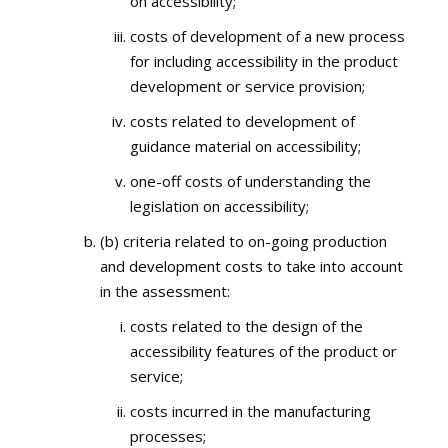
on accessibility;
costs of development of a new process
for including accessibility in the product
development or service provision;
costs related to development of
guidance material on accessibility;
one-off costs of understanding the
legislation on accessibility;
(b) criteria related to on-going production
and development costs to take into account
in the assessment:
costs related to the design of the
accessibility features of the product or
service;
costs incurred in the manufacturing
processes;