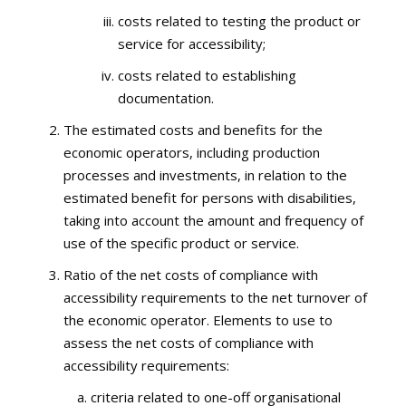
costs related to testing the product or
service for accessibility;
costs related to establishing
documentation.
The estimated costs and benefits for the
economic operators, including production
processes and investments, in relation to the
estimated benefit for persons with disabilities,
taking into account the amount and frequency of
use of the specific product or service.
Ratio of the net costs of compliance with
accessibility requirements to the net turnover of
the economic operator. Elements to use to
assess the net costs of compliance with
accessibility requirements:
criteria related to one-off organisational