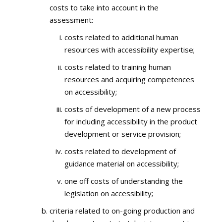
costs to take into account in the
assessment:
costs related to additional human
resources with accessibility expertise;
costs related to training human
resources and acquiring competences
on accessibility;
costs of development of a new process
for including accessibility in the product
development or service provision;
costs related to development of
guidance material on accessibility;
one off costs of understanding the
legislation on accessibility;
criteria related to on-going production and