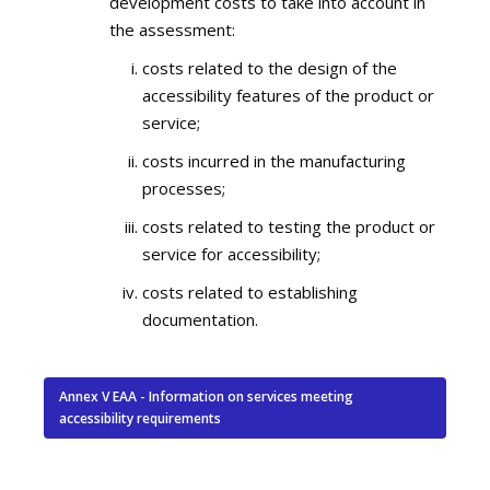
development costs to take into account in
the assessment:
costs related to the design of the
accessibility features of the product or
service;
costs incurred in the manufacturing
processes;
costs related to testing the product or
service for accessibility;
costs related to establishing
documentation.
Annex V EAA - Information on services meeting
accessibility requirements