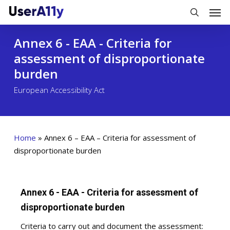
Skip
Men
to
search
main
Annex 6 - EAA - Criteria for
content
assessment of disproportionate
burden
European Accessibility Act
Home
»
Annex 6 – EAA – Criteria for assessment of
disproportionate burden
Annex 6 - EAA - Criteria for assessment of
disproportionate burden
Criteria to carry out and document the assessment: