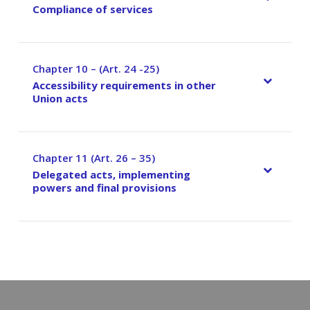
Compliance of services
Chapter 10 – (Art. 24 -25)
–
Accessibility requirements in other
Union acts
Chapter 11 (Art. 26 – 35)
–
Delegated acts, implementing
powers and final provisions