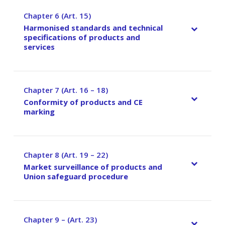
Chapter 6 (Art. 15)
–
Harmonised standards and technical
specifications of products and
services
Chapter 7 (Art. 16 – 18)
–
Conformity of products and CE
marking
Chapter 8 (Art. 19 – 22)
–
Market surveillance of products and
Union safeguard procedure
Chapter 9 – (Art. 23)
–