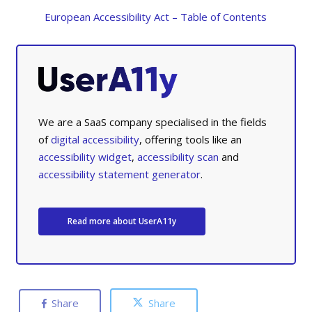
European Accessibility Act – Table of Contents
We are a SaaS company specialised in the fields
of
digital accessibility
, offering tools like an
accessibility widget
,
accessibility scan
and
accessibility statement generator
.
Read more about UserA11y
Share
Share