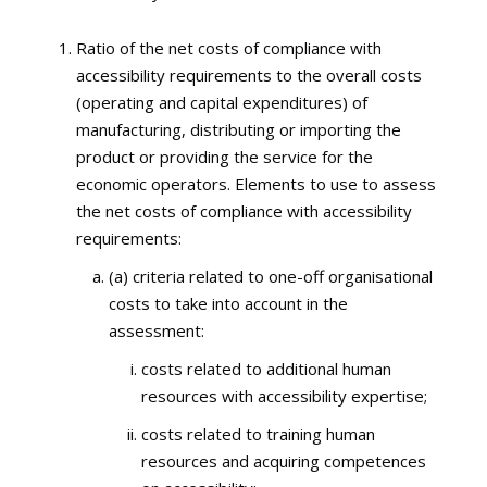
Ratio of the net costs of compliance with
accessibility requirements to the overall costs
(operating and capital expenditures) of
manufacturing, distributing or importing the
product or providing the service for the
economic operators. Elements to use to assess
the net costs of compliance with accessibility
requirements:
(a) criteria related to one-off organisational
costs to take into account in the
assessment:
costs related to additional human
resources with accessibility expertise;
costs related to training human
resources and acquiring competences